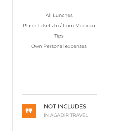
All Lunches
Plane tickets to / from Morocco
Tips
Own Personal expenses
NOT INCLUDES
IN AGADIR TRAVEL