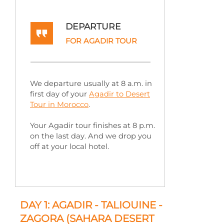
DEPARTURE
FOR AGADIR TOUR
We departure usually at 8 a.m. in
first day of your
Agadir to Desert
Tour in Morocco
.
Your Agadir tour finishes at 8 p.m.
on the last day. And we drop you
off at your local hotel.
DAY 1: AGADIR -
TALIOUINE -
ZAGORA (SAHARA DESERT