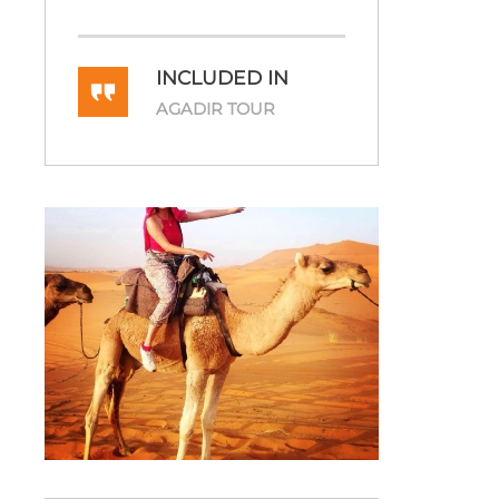
INCLUDED IN
AGADIR TOUR