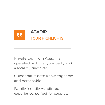
AGADIR
TOUR HIGHLIGHTS
Private tour from Agadir is
operated with just your party and
a local guide/driver.
Guide that is both knowledgeable
and personable.
Family friendly Agadir tour
experience, perfect for couples.