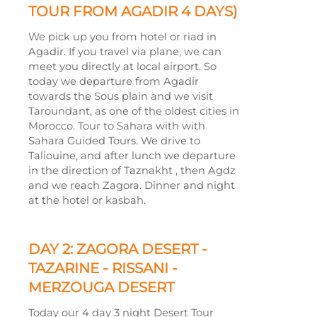
TOUR FROM AGADIR 4 DAYS)
We pick up you from hotel or riad in
Agadir. If you travel via plane, we can
meet you directly at local airport. So
today we departure from Agadir
towards the Sous plain and we visit
Taroundant, as one of the oldest cities in
Morocco. Tour to Sahara with with
Sahara Guided Tours. We drive to
Taliouine, and after lunch we departure
in the direction of Taznakht , then Agdz
and we reach Zagora. Dinner and night
at the hotel or kasbah.
DAY 2: ZAGORA DESERT -
TAZARINE -
RISSANI -
MERZOUGA DESERT
Today our 4 day 3 night Desert Tour