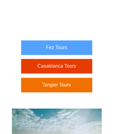
Fez Tours
Casablanca Tours
Tangier Tours