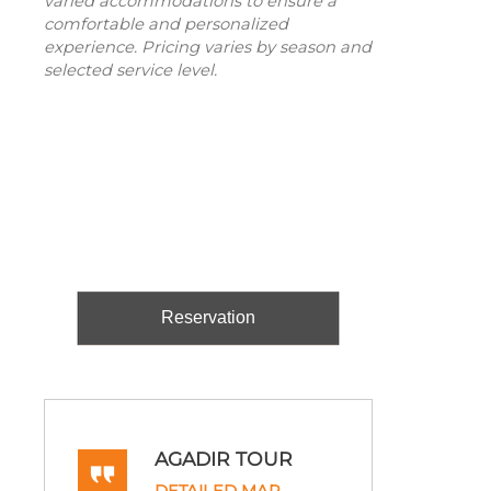
varied accommodations to ensure a
comfortable and personalized
experience. Pricing varies by season and
selected service level.
Reservation
AGADIR TOUR