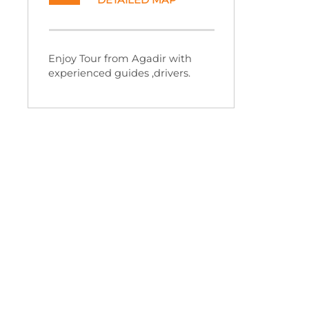
DETAILED MAP
Enjoy Tour from Agadir with
experienced guides ,drivers.