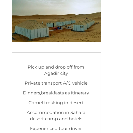
Pick up and drop off from
Agadir city
Private transport A/C vehicle
Dinners,breakfasts as itinerary
Camel trekking in desert
Accommodation in Sahara
desert camp and hotels
Experienced tour driver