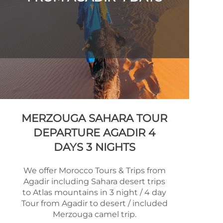
MERZOUGA SAHARA TOUR
DEPARTURE AGADIR 4
DAYS 3 NIGHTS
We offer Morocco Tours & Trips from
Agadir including Sahara desert trips
to Atlas mountains in 3 night / 4 day
Tour from Agadir to desert / included
Merzouga camel trip.