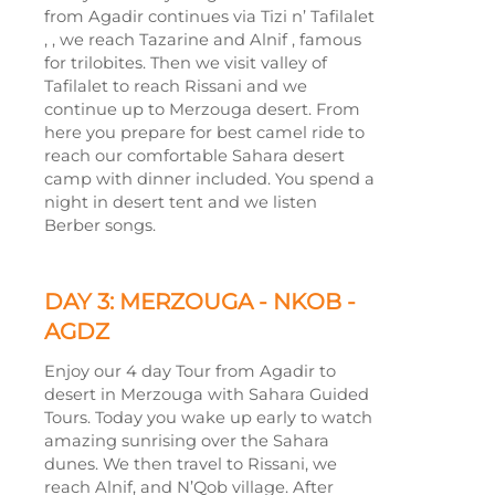
from Agadir continues via Tizi n’ Tafilalet
, , we reach Tazarine and Alnif , famous
for trilobites. Then we visit valley of
Tafilalet to reach Rissani and we
continue up to Merzouga desert. From
here you prepare for best camel ride to
reach our comfortable Sahara desert
camp with dinner included. You spend a
night in desert tent and we listen
Berber songs.
DAY 3: MERZOUGA -
NKOB -
AGDZ
Enjoy our 4 day Tour from Agadir to
desert in Merzouga with Sahara Guided
Tours. Today you wake up early to watch
amazing sunrising over the Sahara
dunes. We then travel to Rissani, we
reach Alnif, and N’Qob village. After