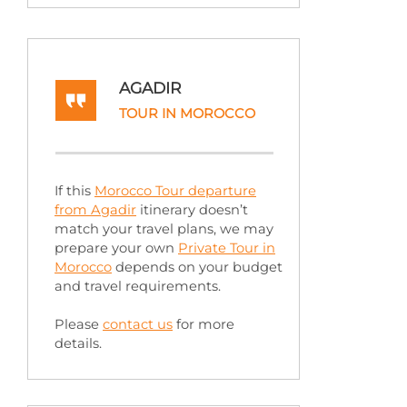
AGADIR
TOUR IN MOROCCO
If this
Morocco Tour departure
from Agadir
itinerary doesn’t
match your travel plans, we may
prepare your own
Private Tour in
Morocco
depends on your budget
and travel requirements.
Please
contact us
for more
details.