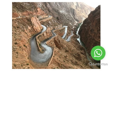
To reserve your Agadir Tour,
contact us via email, phone,
WhatsApp or WeChat.
You may use
contact form at
our website
filling up all
necessary fields.