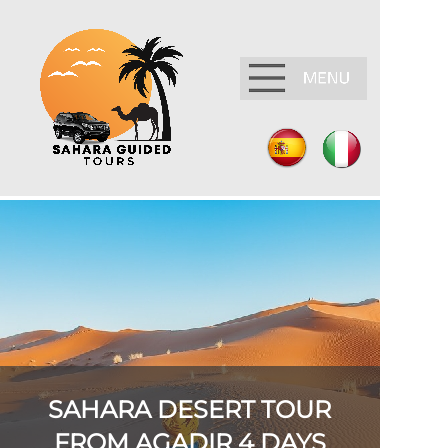
SAHARA DESERT TOUR
FROM AGADIR 4 DAYS