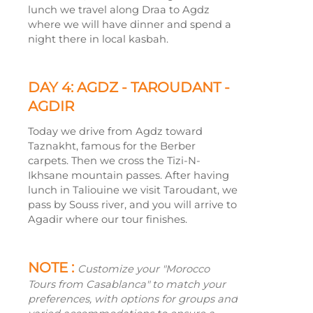
lunch we travel along Draa to Agdz
where we will have dinner and spend a
night there in local kasbah.
DAY 4: AGDZ -
TAROUDANT -
AGDIR
Today we drive from Agdz toward
Taznakht, famous for the Berber
carpets. Then we cross the Tizi-
N-
Ikhsane mountain passes. After having
lunch in Taliouine we visit Taroudant, we
pass by Souss river, and you will arrive to
Agadir where our tour finishes.
NOTE :
Customize your "Morocco
Tours from Casablanca" to match your
preferences, with options for groups and