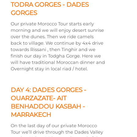
TODRA GORGES -
DADES
GORGES
Our private Morocco Tour starts early
morning and we will enjoy desert sunrise
over the dunes. Then we ride camels
back to village. We continue by 4x4 drive
towards Rissani , then Tinghir and we
finish our day in Todgha Gorge. Here we
will have traditional Moroccan dinner and
Overnight stay in local riad / hotel.
DAY 4: DADES GORGES -
OUARZAZATE-
AIT
BENHADDOU KASBAH -
MARRAKECH
On the last day of our private Morocco
Tour we’ll drive through the Dades Valley