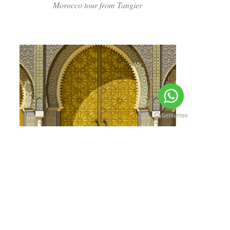
Morocco tour from Tangier
Read more
12 DAYS GRAND MOROCCO
Morocco Tour from Tangier