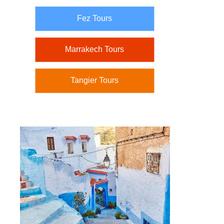
Fez Tours
Marrakech Tours
Tangier Tours