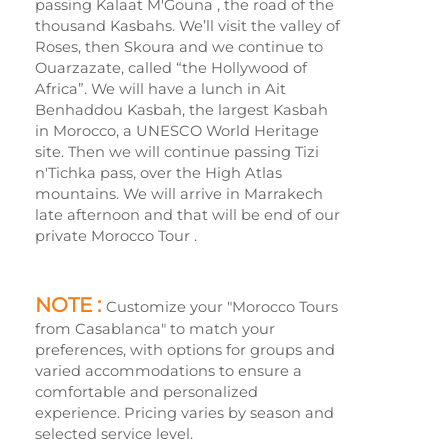
passing Kalaat M'Gouna , the road of the
thousand Kasbahs. We’ll visit the valley of
Roses, then Skoura and we continue to
Ouarzazate, called “the Hollywood of
Africa”. We will have a lunch in Ait
Benhaddou Kasbah, the largest Kasbah
in Morocco, a UNESCO World Heritage
site. Then we will continue passing Tizi
n'Tichka pass, over the High Atlas
mountains. We will arrive in Marrakech
late afternoon and that will be end of our
private Morocco Tour .
NOTE :
Customize your "Morocco Tours
from Casablanca" to match your
preferences, with options for groups and
varied accommodations to ensure a
comfortable and personalized
experience. Pricing varies by season and
selected service level.