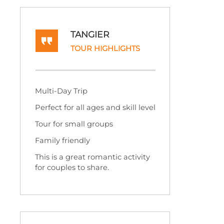
TANGIER
TOUR HIGHLIGHTS
Multi-
Day Trip
Perfect for all ages and skill level
Tour for small groups
Family friendly
This is a great romantic activity
for couples to share.