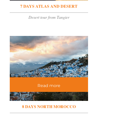
7 DAYS ATLAS AND DESERT
Desert tour from Tangier
Read more
8 DAYS NORTH MOROCCO