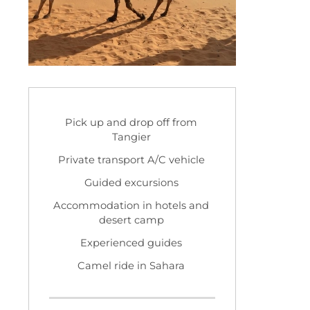
Pick up and drop off from
Tangier
Private transport A/C vehicle
Guided excursions
Accommodation in hotels and
desert camp
Experienced guides
Camel ride in Sahara