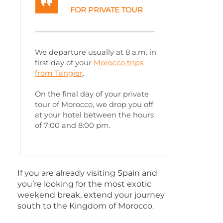
FOR PRIVATE TOUR
We departure usually at 8 a.m. in
first day of your
Morocco trips
from Tangier
.
On the final day of your private
tour of Morocco, we drop you off
at your hotel between the hours
of 7:00 and 8:00 pm.
If you are already visiting Spain and
you’re looking for the most exotic
weekend break, extend your journey
south to the Kingdom of Morocco.