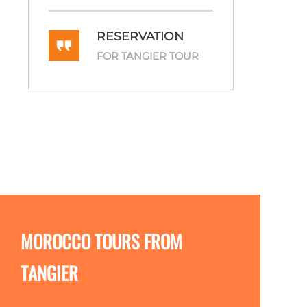
RESERVATION
FOR TANGIER TOUR
MOROCCO TOURS FROM
TANGIER