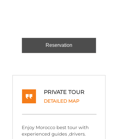
Reservation
PRIVATE TOUR
DETAILED MAP
Enjoy Morocco best tour with
experienced guides ,drivers.