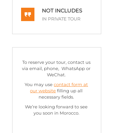
NOT INCLUDES
IN PRIVATE TOUR
To reserve your tour, contact us
via email, phone, WhatsApp or
WeChat.
You may use
contact form at
our website
filling up all
necessary fields.
We’re looking forward to see
you soon in Morocco.