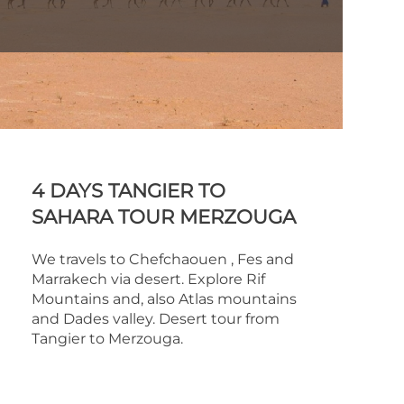
4 DAYS TANGIER TO
SAHARA TOUR MERZOUGA
We travels to Chefchaouen , Fes and
Marrakech via desert. Explore Rif
Mountains and, also Atlas mountains
and Dades valley. Desert tour from
Tangier to Merzouga.