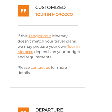
CUSTOMIZED
TOUR IN MOROCCO
If this
Tangier tour
itinerary
doesn’t match your travel plans,
we may prepare your own
Tour in
Morocco
depends on your budget
and requirements.
Please
contact us
for more
details.
DEPARTURE