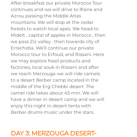
After breakfast our private Morocco Tour
continues and we will drive to Ifrane and
Azrou passing the Middle Atlas
mountains. We will stop at the cedar
forests to watch local apes. We head to
Midelt , capital of apples in Morocco , then
we pass Ziz valley , then towards city of
Errachidia. We’ll continue our private
Morocco tour to Erfoud, and Rissani. Here
we may explore fossil products and
factories, local souk in Rissani and after
we reach Merzouga we will ride camels
to a desert Berber camp located in the
middle of the Erg Chebbi desert. The
camel ride takes about 45 min. We will
have a dinner in desert camp and we will
enjoy this night in desert tents with
Berber drums music under the stars.
DAY 3: MERZOUGA DESERT-