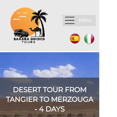
DESERT TOUR FROM
TANGIER TO MERZOUGA
-
4 DAYS