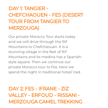
DAY 1: TANGIER -
CHEFCHAOUEN -
FES (DESERT
TOUR FROM TANGIER TO
MERZOUGA)
Our private Morocco Tour starts today
and we will drive through the Rif
Mountains to Chefchaouan. It is a
stunning village in the feet of Rif
Mountains and its medina has a Spanish-
style square. Then we continue our
private Morocco tour to Fes. Here we
spend the night in traditional hotel/ riad.
DAY 2: FES -
IFRANE -
ZIZ
VALLEY -
ERFOUD -
RISSANI -
MERZOUGA CAMEL TREKKING