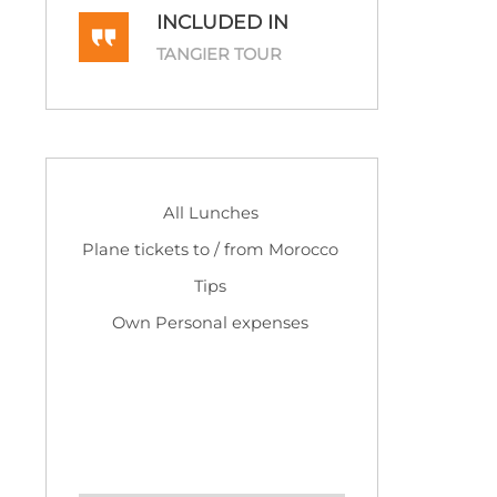
INCLUDED IN
TANGIER TOUR
All Lunches
Plane tickets to / from Morocco
Tips
Own Personal expenses