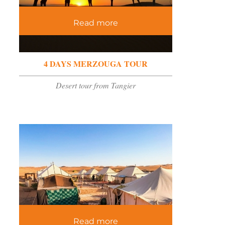
Read more
4 DAYS MERZOUGA TOUR
Desert tour from Tangier
Read more