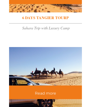
6 DAYS TANGIER TOURP
Sahara Trip with Luxury Camp
Read more