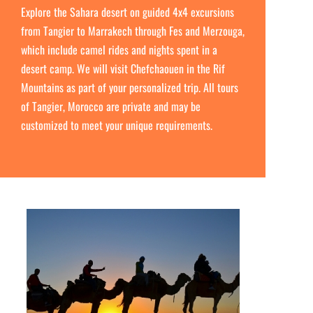
Explore the Sahara desert on guided 4x4 excursions
from Tangier to Marrakech through Fes and Merzouga,
which include camel rides and nights spent in a
desert camp. We will visit Chefchaouen in the Rif
Mountains as part of your personalized trip. All tours
of Tangier, Morocco are private and may be
customized to meet your unique requirements.